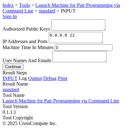
Index
>
Tools
>
Launch Machine for Pair Programming via
Command Line
>
standard
>
INPUT
Sign In
Authorized Public Keys
IP Addresses and Ports
Machine Time In Minutes
User Names And Emails
Continue
Result Steps
INPUT
Log
Output
Debug
Print
Result Name
standard
Tool Name
Launch Machine for Pair Programming via Command Line
Tool Version
0.1.1.1
Tool Copyright
© 2025 CrossCompute Inc.